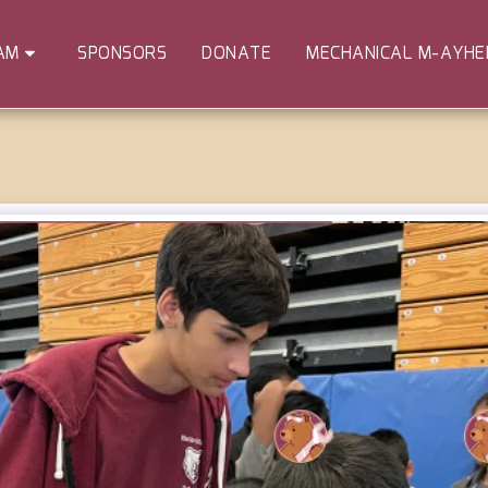
SPONSORS
DONATE
MECHANICAL M-AYH
AM