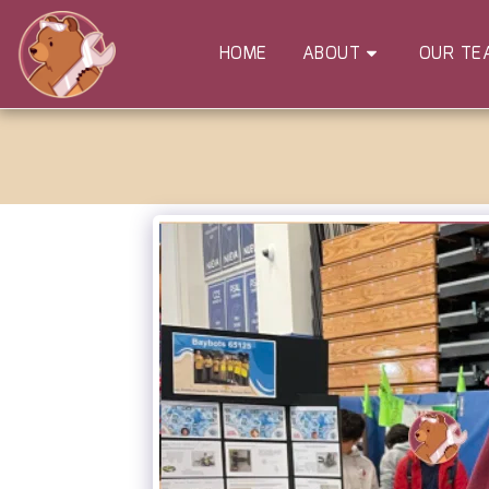
HOME
ABOUT
OUR TE