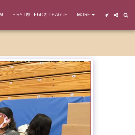
EM
FIRST® LEGO® LEAGUE
MORE