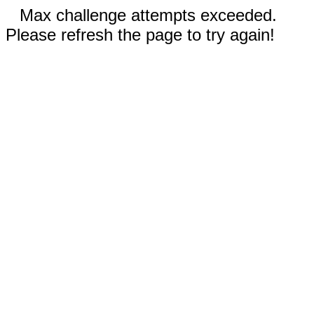
Max challenge attempts exceeded.
Please refresh the page to try again!