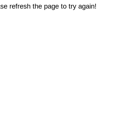
e refresh the page to try again!