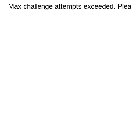
Max challenge attempts exceeded. Pleas