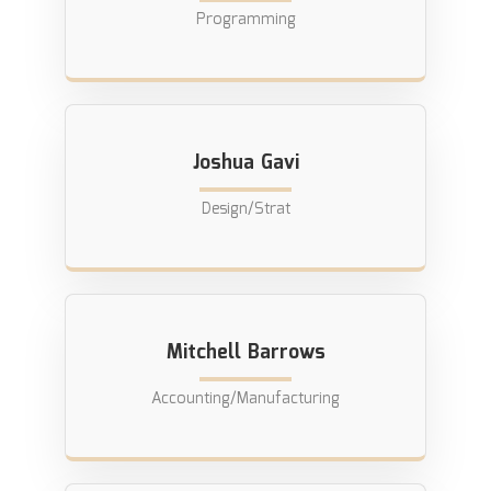
Programming
Joshua Gavi
Design/Strat
Mitchell Barrows
Accounting/Manufacturing