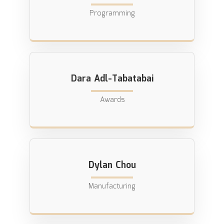
Programming
Dara Adl-Tabatabai
Awards
Dylan Chou
Manufacturing