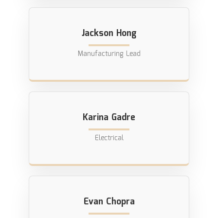
Jackson Hong
Manufacturing Lead
Karina Gadre
Electrical
Evan Chopra