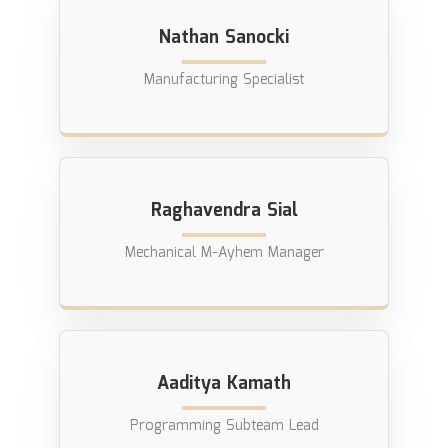
Nathan Sanocki
Manufacturing Specialist
Raghavendra Sial
Mechanical M-Ayhem Manager
Aaditya Kamath
Programming Subteam Lead