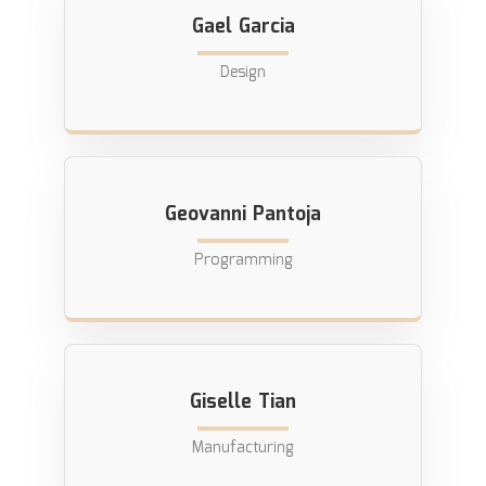
Gael Garcia
Design
Geovanni Pantoja
Programming
Giselle Tian
Manufacturing