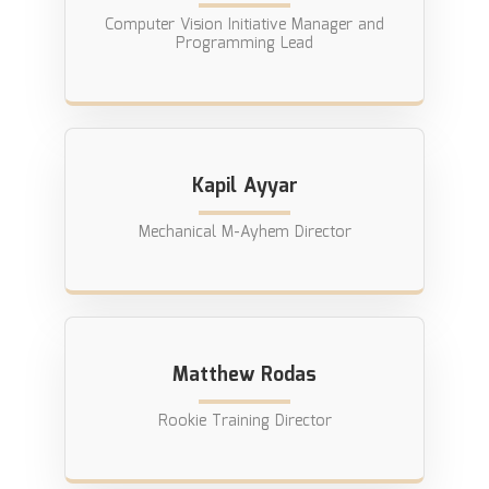
Computer Vision Initiative Manager and
Programming Lead
Kapil Ayyar
Mechanical M-Ayhem Director
Matthew Rodas
Rookie Training Director