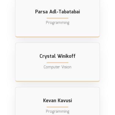
Parsa Adl-Tabatabai
Programming
Crystal Winikoff
Computer Vision
Kevan Kavusi
Programming