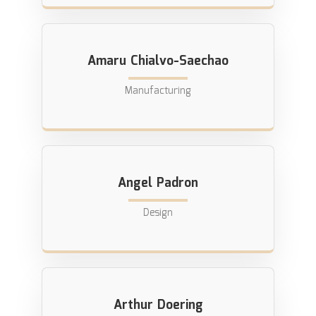
Amaru Chialvo-Saechao
Manufacturing
Angel Padron
Design
Arthur Doering