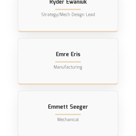
Ryder Ewaniuk
Strategy/Mech Design Lead
Emre Eris
Manufacturing
Emmett Seeger
Mechanical