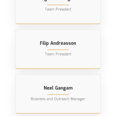
Team President
Filip Andreasson
Team President
Neel Gangam
Business and Outreach Manager