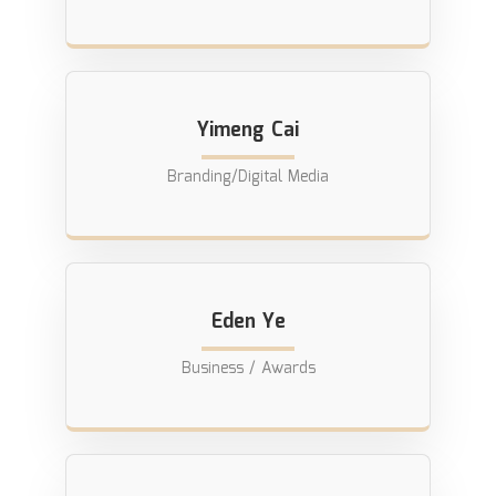
Yimeng Cai
Branding/Digital Media
Eden Ye
Business / Awards