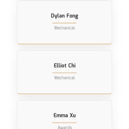
Dylan Fong
Mechanical
Elliot Chi
Mechanical
Emma Xu
Awards