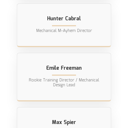
Hunter Cabral
Mechanical M-Ayhem Director
Emile Freeman
Rookie Training Director / Mechanical
Design Lead
Max Spier