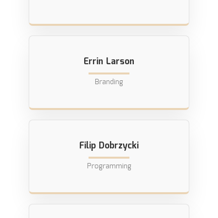
Errin Larson
Branding
Filip Dobrzycki
Programming