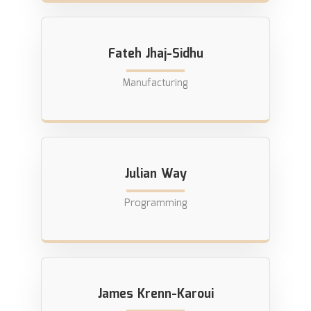
Fateh Jhaj-Sidhu
Manufacturing
Julian Way
Programming
James Krenn-Karoui