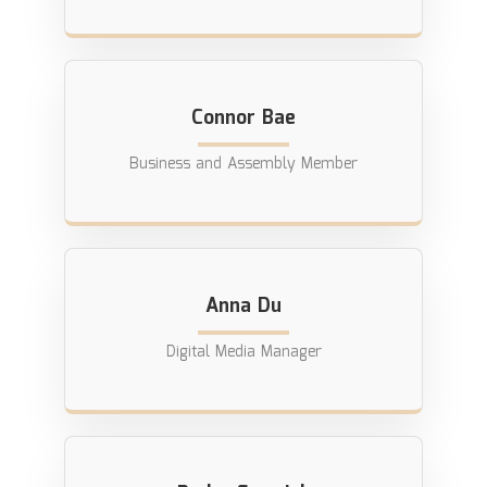
Connor Bae
Business and Assembly Member
Anna Du
Digital Media Manager