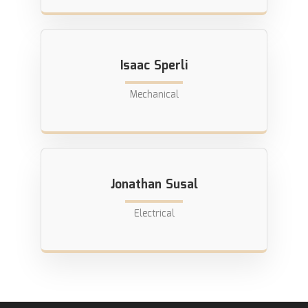
Isaac Sperli
Mechanical
Jonathan Susal
Electrical