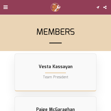
MEMBERS
Vesta Kassayan
Team President
Paige McGaraghan