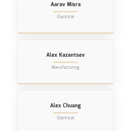
Aarav Misra
Electrical
Alex Kazantsev
Manufacturing
Alex Chuang
Electrical