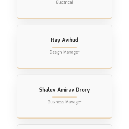
Electrical
Itay Avihud
Design Manager
Shalev Amirav Drory
Business Manager