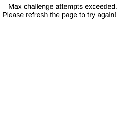
Max challenge attempts exceeded.
Please refresh the page to try again!