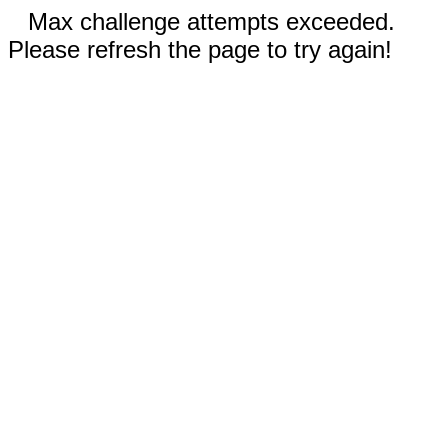
Max challenge attempts exceeded.
Please refresh the page to try again!