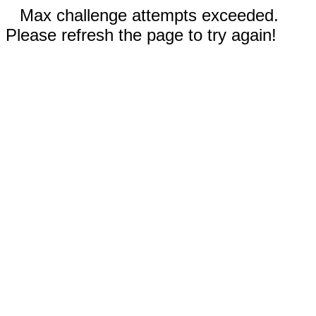
Max challenge attempts exceeded.
Please refresh the page to try again!