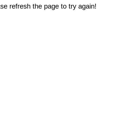
e refresh the page to try again!