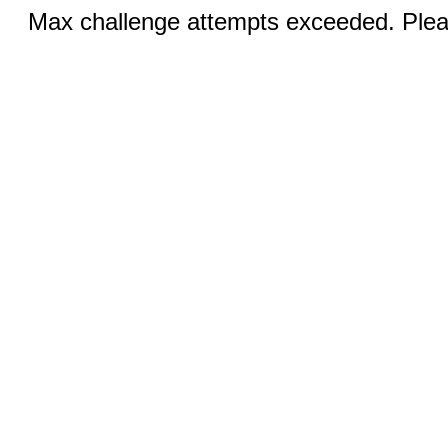
Max challenge attempts exceeded. Pleas