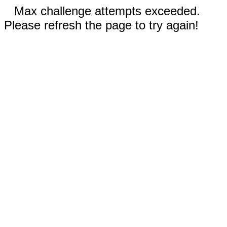
Max challenge attempts exceeded.
Please refresh the page to try again!