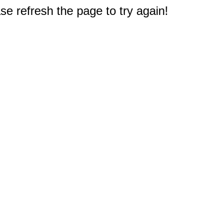
e refresh the page to try again!