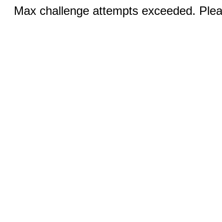
Max challenge attempts exceeded. Pleas