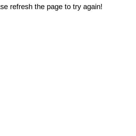
e refresh the page to try again!