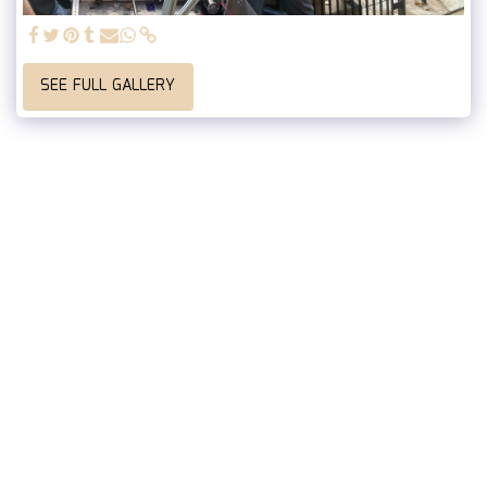
SEE FULL GALLERY