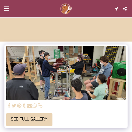
SEE FULL GALLERY