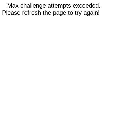
Max challenge attempts exceeded.
Please refresh the page to try again!