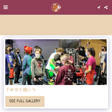
SEE FULL GALLERY