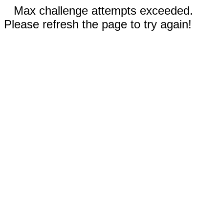
Max challenge attempts exceeded.
Please refresh the page to try again!