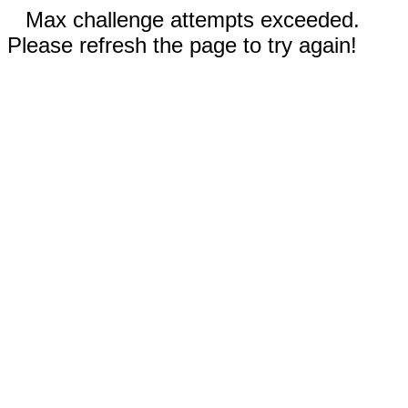
Max challenge attempts exceeded.
Please refresh the page to try again!