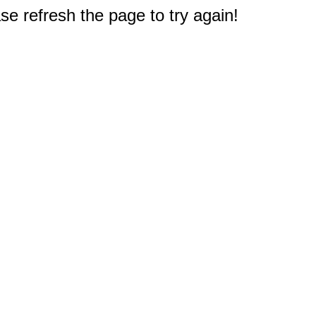
e refresh the page to try again!