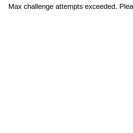
Max challenge attempts exceeded. Pleas