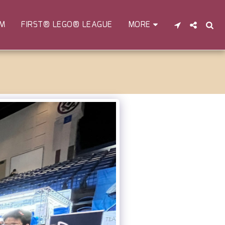
EM
FIRST® LEGO® LEAGUE
MORE