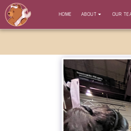
HOME
ABOUT
OUR TE