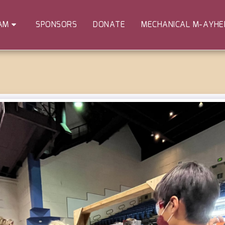
SPONSORS
DONATE
MECHANICAL M-AYH
AM