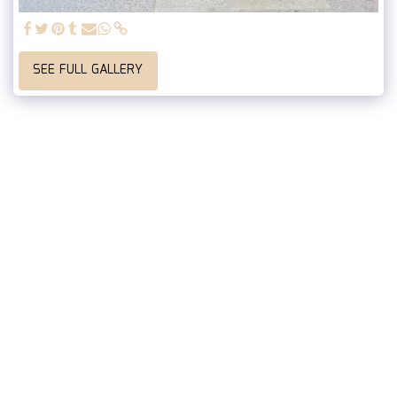
SEE FULL GALLERY