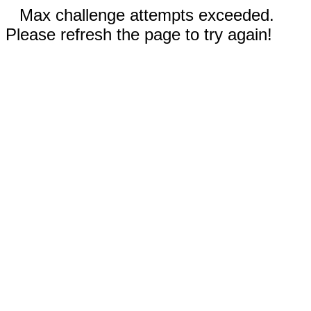
Max challenge attempts exceeded.
Please refresh the page to try again!