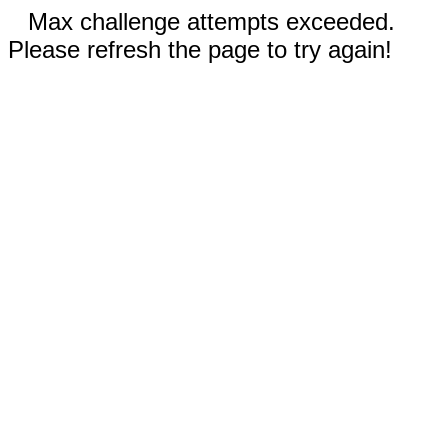
Max challenge attempts exceeded.
Please refresh the page to try again!