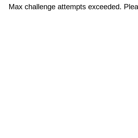
Max challenge attempts exceeded. Pleas