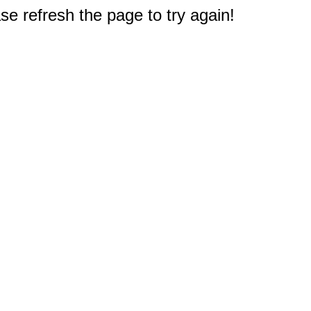
e refresh the page to try again!