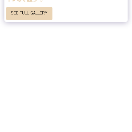
SEE FULL GALLERY