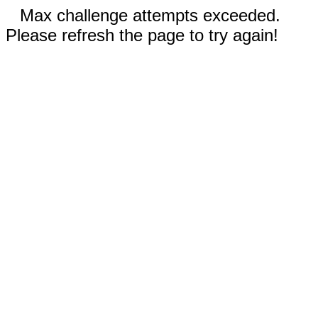
Max challenge attempts exceeded.
Please refresh the page to try again!