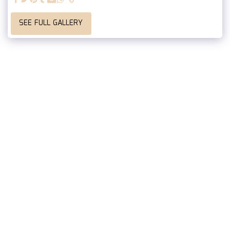
SEE FULL GALLERY