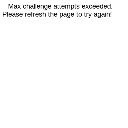
Max challenge attempts exceeded.
Please refresh the page to try again!