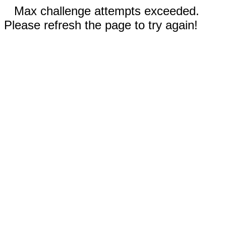
Max challenge attempts exceeded.
Please refresh the page to try again!