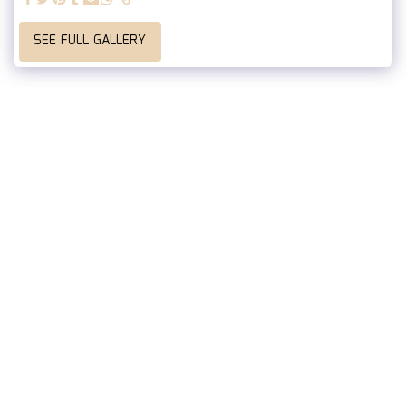
SEE FULL GALLERY