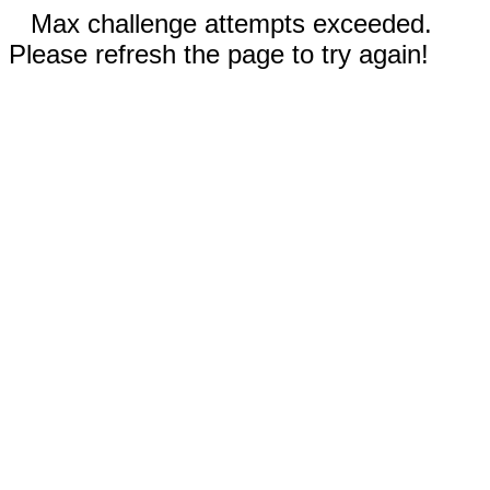
Max challenge attempts exceeded.
Please refresh the page to try again!