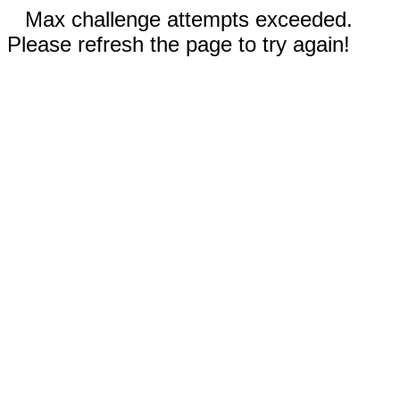
Max challenge attempts exceeded.
Please refresh the page to try again!