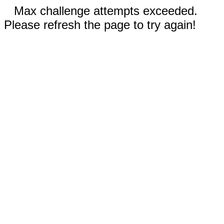
Max challenge attempts exceeded.
Please refresh the page to try again!