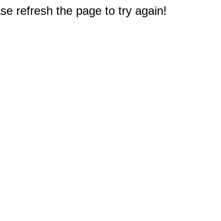
e refresh the page to try again!