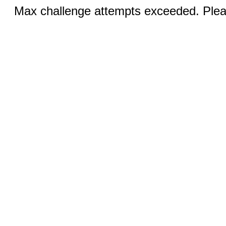
Max challenge attempts exceeded. Pleas