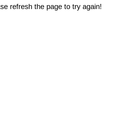
e refresh the page to try again!