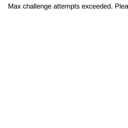
Max challenge attempts exceeded. Pleas