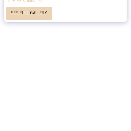
SEE FULL GALLERY