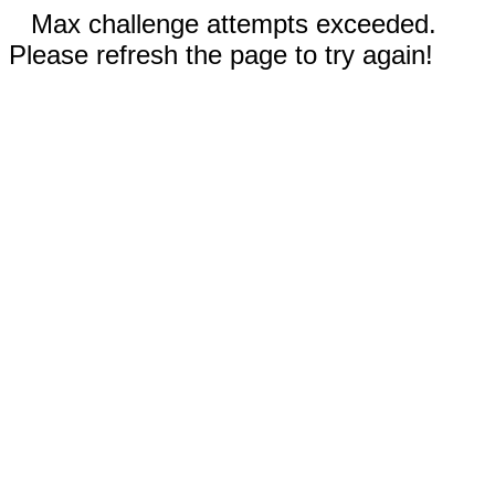
Max challenge attempts exceeded.
Please refresh the page to try again!