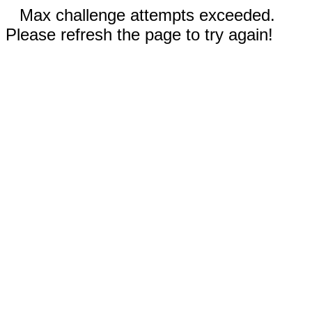
Max challenge attempts exceeded.
Please refresh the page to try again!