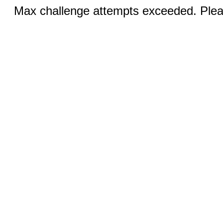
Max challenge attempts exceeded. Pleas