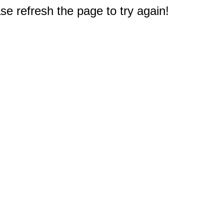
e refresh the page to try again!