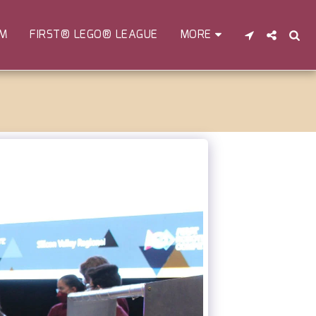
EM
FIRST® LEGO® LEAGUE
MORE