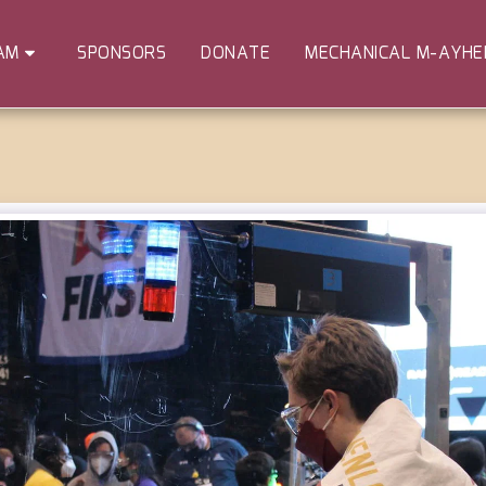
SPONSORS
DONATE
MECHANICAL M-AYH
AM