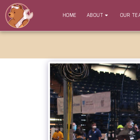
HOME
ABOUT
OUR TE