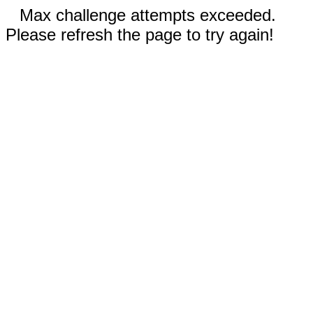
Max challenge attempts exceeded.
Please refresh the page to try again!