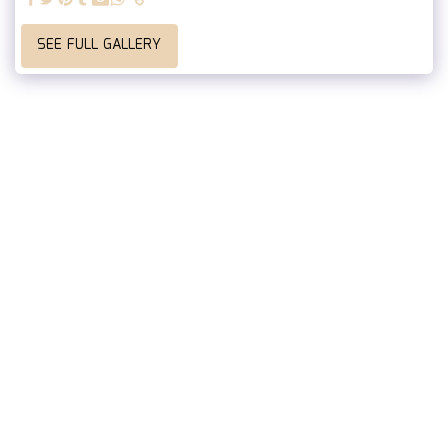
SEE FULL GALLERY