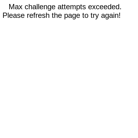
Max challenge attempts exceeded.
Please refresh the page to try again!