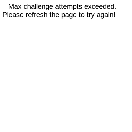
Max challenge attempts exceeded.
Please refresh the page to try again!