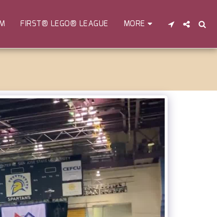
EM
FIRST® LEGO® LEAGUE
MORE