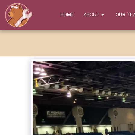
HOME
ABOUT
OUR TE