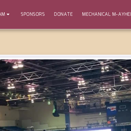
SPONSORS
DONATE
MECHANICAL M-AYH
AM