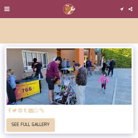
SEE FULL GALLERY