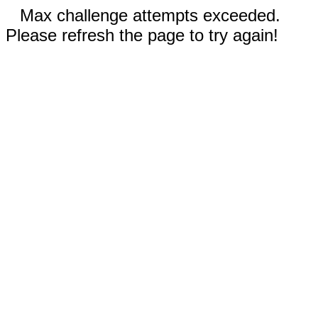
Max challenge attempts exceeded.
Please refresh the page to try again!