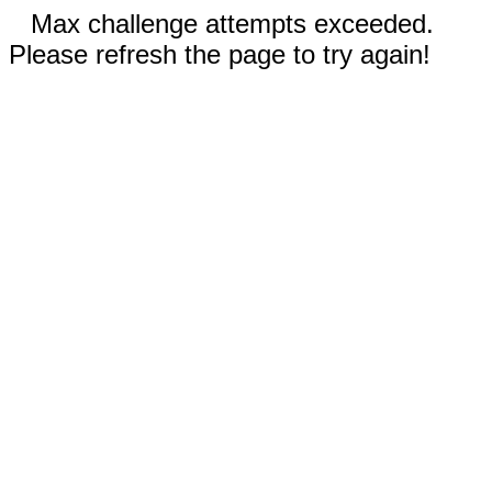
Max challenge attempts exceeded.
Please refresh the page to try again!