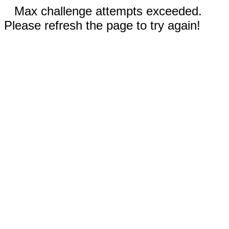
Max challenge attempts exceeded.
Please refresh the page to try again!