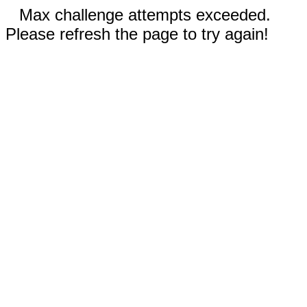
Max challenge attempts exceeded.
Please refresh the page to try again!