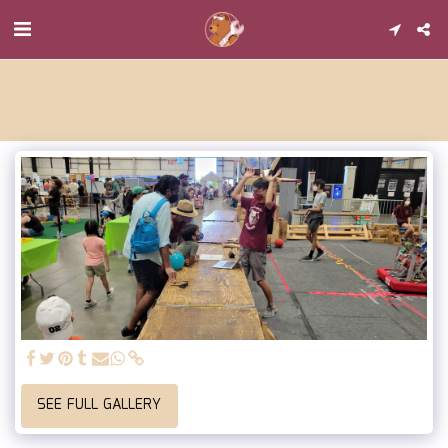
SEE FULL GALLERY